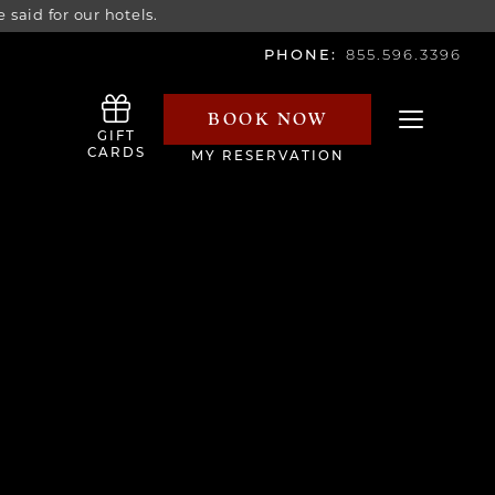
 said for our hotels.
PHONE:
855.596.3396
BOOK NOW
Toggle navi
GIFT
CARDS
MY RESERVATION