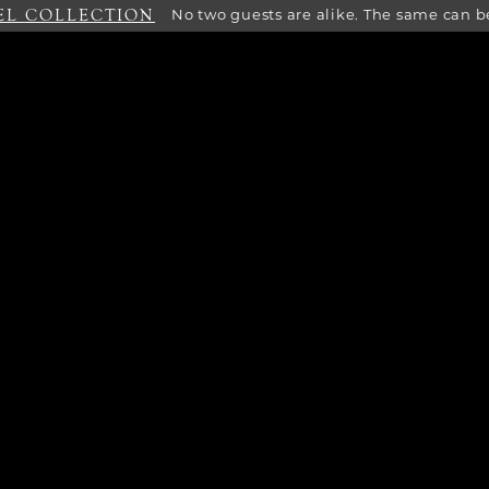
EL COLLECTION
No two guests are alike. The same can be