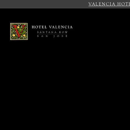
VALENCIA HOT