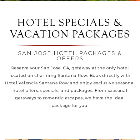
HOTEL SPECIALS &
VACATION PACKAGES
SAN JOSE HOTEL PACKAGES &
OFFERS
Reserve your San Jose, CA, getaway at the only hotel
located on charming Santana Row. Book directly with
Hotel Valencia Santana Row and enjoy exclusive seasonal
hotel offers, specials, and packages. From seasonal
getaways to romantic escapes, we have the ideal
package for you.