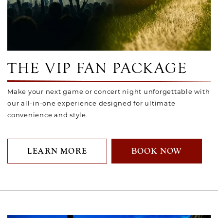
Link to Larger Photo, VIP Fan Package
THE VIP FAN PACKAGE
Make your next game or concert night unforgettable with
our all-in-one experience designed for ultimate
convenience and style.
LEARN MORE
BOOK NOW