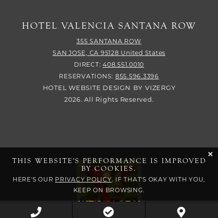
HOTEL VALENCIA SANTANA ROW
355 SANTANA ROW
SAN JOSE,
CA
95128
United States
DIRECT:
408.551.0010
RESERVATIONS:
855.596.3396
HOTEL WEBSITE DESIGN
BY
VIZERGY
2026. All Rights Reserved.
cli
THIS WEBSITE'S PERFORMANCE IS IMPROVED
BY COOKIES.
HERE'S OUR
PRIVACY POLICY
. IF THAT'S OKAY WITH YOU,
KEEP ON BROWSING.