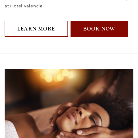
at Hotel Valencia.
LEARN MORE
BOOK NOW