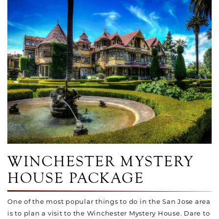
Link to Larger Photo, Cupid Fountain at Winchester Myster
WINCHESTER MYSTERY
HOUSE PACKAGE
One of the most popular things to do in the San Jose area
is to plan a visit to the Winchester Mystery House. Dare to