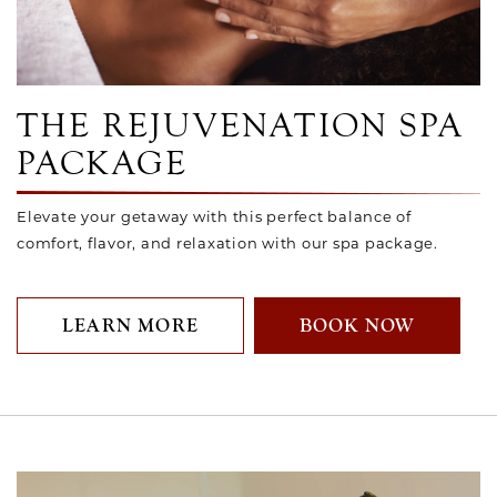
Link to Larger Photo, Rejuvenation Package
THE REJUVENATION SPA
PACKAGE
Elevate your getaway with this perfect balance of
comfort, flavor, and relaxation with our spa package.
LEARN MORE
BOOK NOW