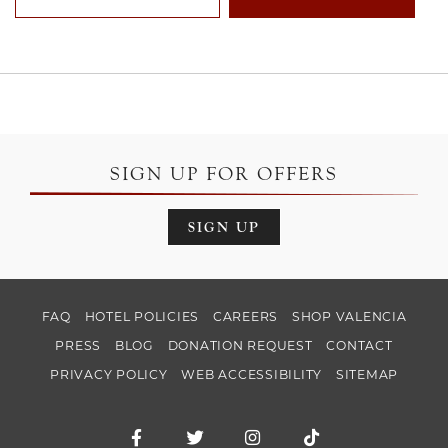
SIGN UP FOR OFFERS
SIGN UP
FAQ
HOTEL POLICIES
CAREERS
SHOP VALENCIA
PRESS
BLOG
DONATION REQUEST
CONTACT
PRIVACY POLICY
WEB ACCESSIBILITY
SITEMAP
Facebook for Hotel Valencia Santana Ro
Twitter for Hotel Valencia Santa
Instagram for Hotel Val
TikTok for Hotel