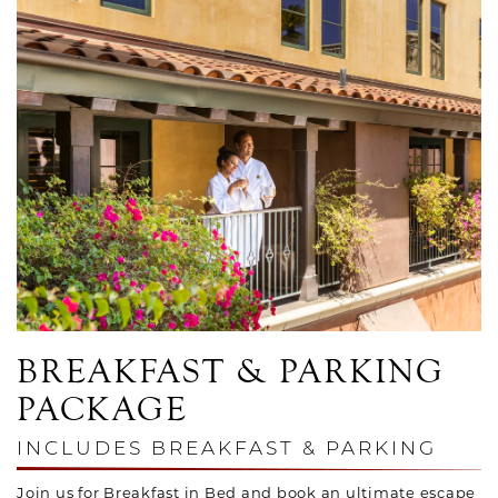
Link to Larger Photo, Couple on Balcony in Robes
BREAKFAST & PARKING
PACKAGE
INCLUDES BREAKFAST & PARKING
Join us for Breakfast in Bed and book an ultimate escape