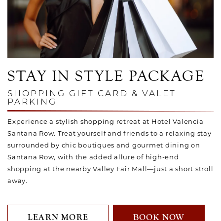
Link to Larger Photo, Hotel Guest Shopping on Santana Ro
STAY IN STYLE PACKAGE
SHOPPING GIFT CARD & VALET
PARKING
Experience a stylish shopping retreat at Hotel Valencia
Santana Row. Treat yourself and friends to a relaxing stay
surrounded by chic boutiques and gourmet dining on
Santana Row, with the added allure of high-end
shopping at the nearby Valley Fair Mall—just a short stroll
away.
LEARN MORE
BOOK NOW