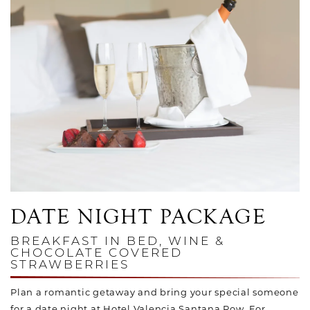
Link to Larger Photo, Champagne and Chocolate Covered St
DATE NIGHT PACKAGE
BREAKFAST IN BED, WINE &
CHOCOLATE COVERED
STRAWBERRIES
Plan a romantic getaway and bring your special someone
for a date night at Hotel Valencia Santana Row. For