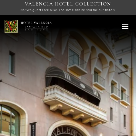
VALENCIA HOTEL COLLECTION
No two guests are alike. The same can be said for our hotels.
Toggl