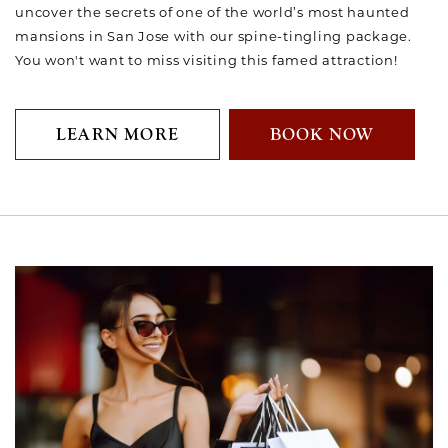
uncover the secrets of one of the world’s most haunted
mansions in San Jose with our spine-tingling package.
You won't want to miss visiting this famed attraction!
LEARN MORE
BOOK NOW