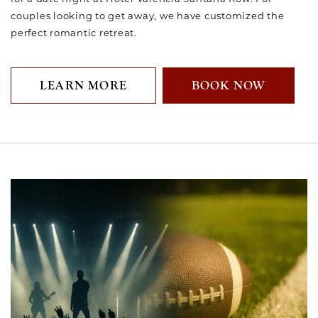
couples looking to get away, we have customized the
perfect romantic retreat.
LEARN MORE
BOOK NOW