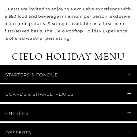
Guests are invited to enjoy this exclusive experience with
a $50 food and beverage minimum per person, exclusive
of tax and gratuity. Seating is available on a first-come,
first-served basis. The Cielo Rooftop Holiday Experience,
is offered weather permitting.
CIELO HOLIDAY MENU
STARTERS & FONDUE
BOARDS & SHARED PLATES
ENTRÉES
DESSERTS