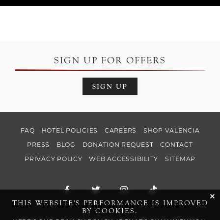
SIGN UP FOR OFFERS
SIGN UP
FAQ
HOTEL POLICIES
CAREERS
SHOP VALENCIA
PRESS
BLOG
DONATION REQUEST
CONTACT
PRIVACY POLICY
WEB ACCESSIBILITY
SITEMAP
Facebook for Hotel Valencia Santana Ro
Twitter for Hotel Valencia Santa
Instagram for Hotel Val
TikTok for Hotel
cli
THIS WEBSITE'S PERFORMANCE IS IMPROVED
BY COOKIES.