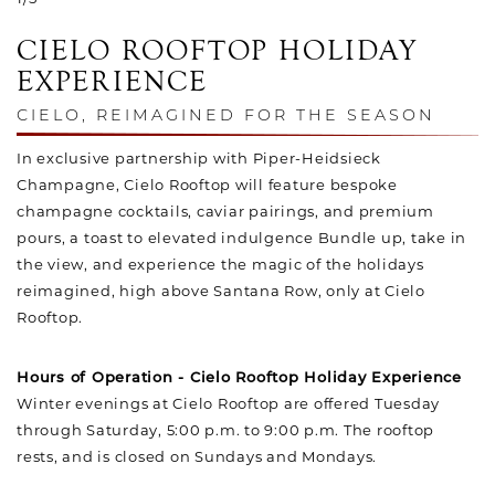
CIELO ROOFTOP HOLIDAY
EXPERIENCE
CIELO, REIMAGINED FOR THE SEASON
In exclusive partnership with Piper-Heidsieck
Champagne, Cielo Rooftop will feature bespoke
champagne cocktails, caviar pairings, and premium
pours, a toast to elevated indulgence Bundle up, take in
the view, and experience the magic of the holidays
reimagined, high above Santana Row, only at Cielo
Rooftop.
Hours of Operation - Cielo Rooftop Holiday Experience
Winter evenings at Cielo Rooftop are offered Tuesday
through Saturday, 5:00 p.m. to 9:00 p.m. The rooftop
rests, and is closed on Sundays and Mondays.