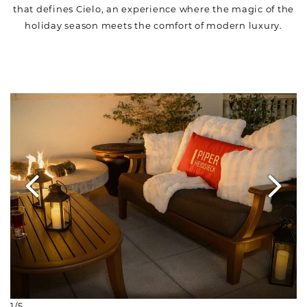
that defines Cielo, an experience where the magic of the
holiday season meets the comfort of modern luxury.
Link to Larger Item Photo ListItemCarouselImage1
1/5