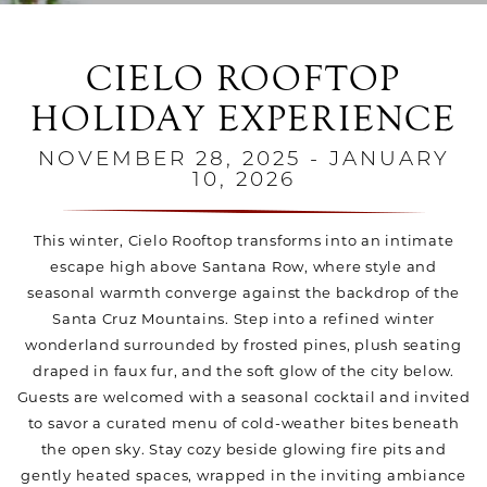
CIELO ROOFTOP
HOLIDAY EXPERIENCE
NOVEMBER 28, 2025 - JANUARY
10, 2026
This winter, Cielo Rooftop transforms into an intimate
escape high above Santana Row, where style and
seasonal warmth converge against the backdrop of the
Santa Cruz Mountains. Step into a refined winter
wonderland surrounded by frosted pines, plush seating
draped in faux fur, and the soft glow of the city below.
Guests are welcomed with a seasonal cocktail and invited
to savor a curated menu of cold-weather bites beneath
the open sky. Stay cozy beside glowing fire pits and
gently heated spaces, wrapped in the inviting ambiance