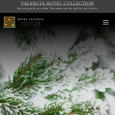
VALENCIA HOTEL COLLECTION
No two guests are alike. The same can be said for our hotels.
Toggl