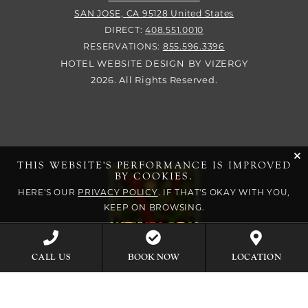
SAN JOSE,
CA
95128
United States
DIRECT:
408.551.0010
RESERVATIONS:
855.596.3396
HOTEL WEBSITE DESIGN
BY
VIZERGY
2026. All Rights Reserved.
cli
THIS WEBSITE'S PERFORMANCE IS IMPROVED
BY COOKIES.
HERE'S OUR
PRIVACY POLICY
. IF THAT'S OKAY WITH YOU,
KEEP ON BROWSING.
BOOK NOW
CALL US
LOCATION