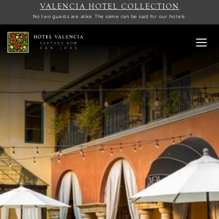
VALENCIA HOTEL COLLECTION
No two guests are alike. The same can be said for our hotels.
Toggl