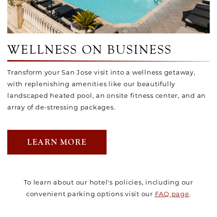
WELLNESS ON BUSINESS
Transform your San Jose visit into a wellness getaway,
with replenishing amenities like our beautifully
landscaped heated pool, an onsite fitness center, and an
array of de-stressing packages.
LEARN MORE
To learn about our hotel's policies, including our
convenient parking options visit our
FAQ page
.