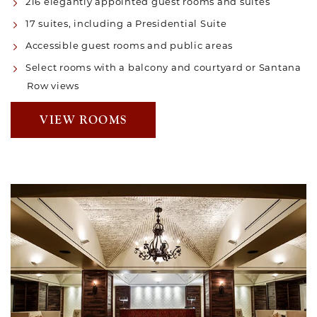
216 elegantly appointed guest rooms and suites
17 suites, including a Presidential Suite
Accessible guest rooms and public areas
Select rooms with a balcony and courtyard or Santana
Row views
VIEW ROOMS
Link to Larger Item Photo, ListItemCarouselImage1