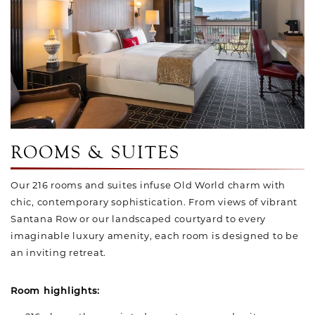
ROOMS & SUITES
Our 216 rooms and suites infuse Old World charm with
chic, contemporary sophistication. From views of vibrant
Santana Row or our landscaped courtyard to every
imaginable luxury amenity, each room is designed to be
an inviting retreat.
Room highlights: