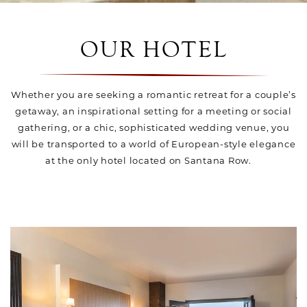
OUR HOTEL
Whether you are seeking a romantic retreat for a couple’s
getaway, an inspirational setting for a meeting or social
gathering, or a chic, sophisticated wedding venue, you
will be transported to a world of European-style elegance
at the only hotel located on Santana Row.
Link to Larger Item Photo, ListItemCarouselImage1