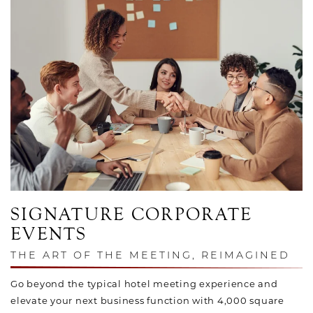
SIGNATURE CORPORATE
EVENTS
THE ART OF THE MEETING, REIMAGINED
Go beyond the typical hotel meeting experience and
elevate your next business function with 4,000 square