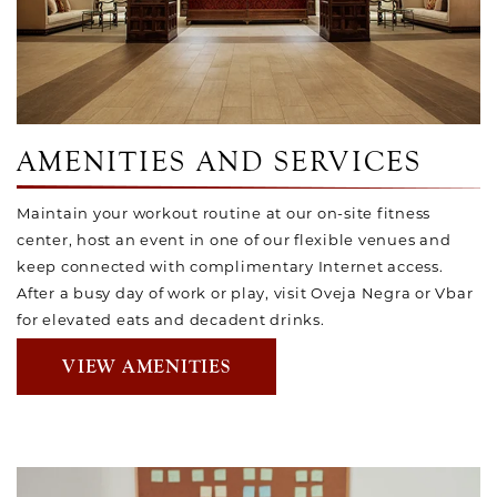
AMENITIES AND SERVICES
Maintain your workout routine at our on-site fitness
center, host an event in one of our flexible venues and
keep connected with complimentary Internet access.
After a busy day of work or play, visit Oveja Negra or Vbar
for elevated eats and decadent drinks.
VIEW AMENITIES
Link to Larger Item Photo, ListItemCarouselImage1