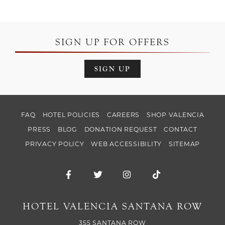
SIGN UP FOR OFFERS
SIGN UP
FAQ
HOTEL POLICIES
CAREERS
SHOP VALENCIA
PRESS
BLOG
DONATION REQUEST
CONTACT
PRIVACY POLICY
WEB ACCESSIBILITY
SITEMAP
Facebook for Hotel Valencia Santana Ro
Twitter for Hotel Valencia Santa
Instagram for Hotel Val
TikTok for Hotel
HOTEL VALENCIA SANTANA ROW
355 SANTANA ROW