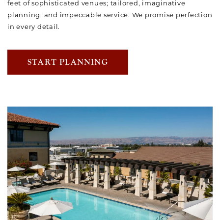
feet of sophisticated venues; tailored, imaginative
planning; and impeccable service. We promise perfection
in every detail.
START PLANNING
Link to Larger Item Photo, ListItemCarouselImage1