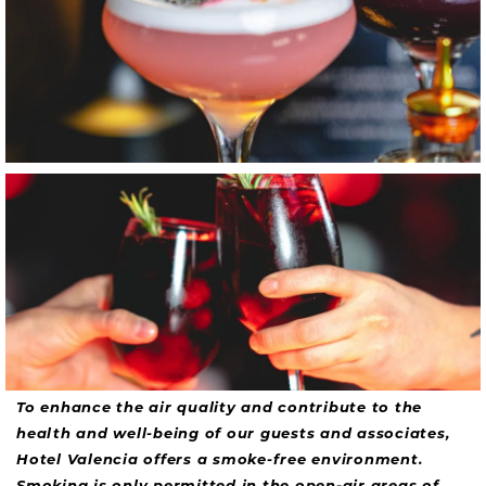
Item8, Link to Larger Image, Unruly Sangria
To enhance the air quality and contribute to the
health and well-being of our guests and associates,
Hotel Valencia offers a smoke-free environment.