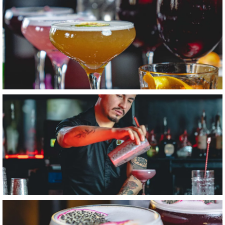
Item6, Link to Larger Image, Bartender Pouring Cocktail
Item7, Link to Larger Image, Lavender Lemon Drop