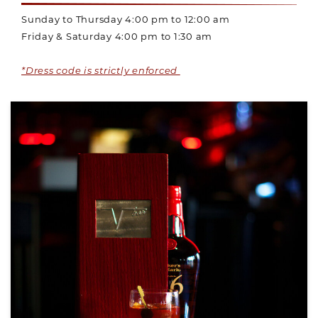
Sunday to Thursday 4:00 pm to 12:00 am
Friday & Saturday 4:00 pm to 1:30 am
*Dress code is strictly enforced