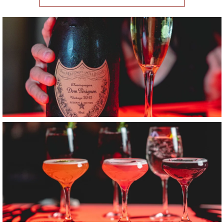
Item1, Link to Larger Image, Champagne
Item2, Link to Larger Image, Three Coup Glass Cocktails