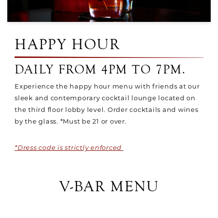
HAPPY HOUR
DAILY FROM 4PM TO 7PM.
Experience the happy hour menu with friends at our
sleek and contemporary cocktail lounge located on
the third floor lobby level. Order cocktails and wines
by the glass. *Must be 21 or over.
*Dress code is strictly enforced
V-BAR MENU