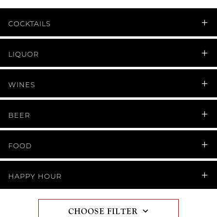
COCKTAILS
LIQUOR
WINES
BEER
FOOD
HAPPY HOUR
CHOOSE FILTER