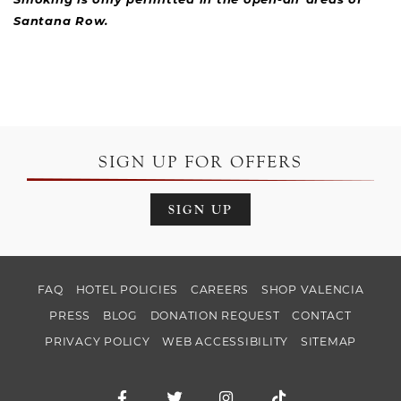
Smoking is only permitted in the open-air areas of
Santana Row.
SIGN UP FOR OFFERS
SIGN UP
FAQ
HOTEL POLICIES
CAREERS
SHOP VALENCIA
PRESS
BLOG
DONATION REQUEST
CONTACT
PRIVACY POLICY
WEB ACCESSIBILITY
SITEMAP
Facebook for Hotel Valencia Santana Ro
Twitter for Hotel Valencia Santa
Instagram for Hotel Val
TikTok for Hotel