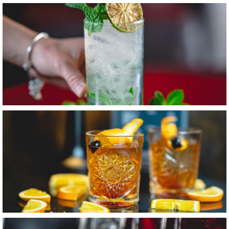
Item3, Link to Larger Image, Mint Mojito
Item4, Link to Larger Image, Old Fashioned Cocktail
Item5, Link to Larger Image, Cocktails & Wine