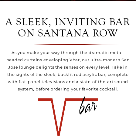
A SLEEK, INVITING BAR
ON SANTANA ROW
As you make your way through the dramatic metal-
beaded curtains enveloping Vbar, our ultra-modern San
Jose lounge delights the senses on every level. Take in
the sights of the sleek, backlit red acrylic bar, complete
with flat-panel televisions and a state-of-the-art sound
system, before ordering your favorite cocktail.