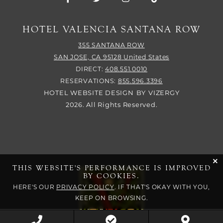
HOTEL VALENCIA SANTANA ROW
355 SANTANA ROW
SAN JOSE,
CA
95128
United States
DIRECT:
408.551.0010
RESERVATIONS:
855.596.3396
HOTEL WEBSITE DESIGN
BY
VIZERGY
2026. All Rights Reserved.
cli
THIS WEBSITE'S PERFORMANCE IS IMPROVED
BY COOKIES.
HERE'S OUR
PRIVACY POLICY
. IF THAT'S OKAY WITH YOU,
KEEP ON BROWSING.