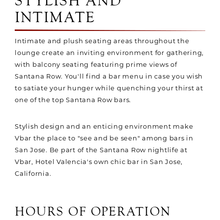
STYLISH AND
INTIMATE
Intimate and plush seating areas throughout the
lounge create an inviting environment for gathering,
with balcony seating featuring prime views of
Santana Row. You'll find a bar menu in case you wish
to satiate your hunger while quenching your thirst at
one of the top Santana Row bars.
Stylish design and an enticing environment make
Vbar the place to "see and be seen" among bars in
San Jose. Be part of the Santana Row nightlife at
Vbar, Hotel Valencia's own chic bar in San Jose,
California.
HOURS OF OPERATION