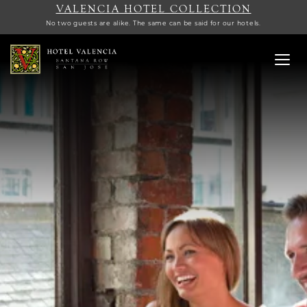
VALENCIA HOTEL COLLECTION
No two guests are alike. The same can be said for our hotels.
Toggl