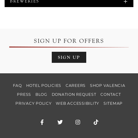
BREWERIES
SIGN UP FOR OFFERS
SIGN UP
FAQ
HOTEL POLICIES
CAREERS
SHOP VALENCIA
PRESS
BLOG
DONATION REQUEST
CONTACT
PRIVACY POLICY
WEB ACCESSIBILITY
SITEMAP
Facebook for Hotel Valencia Santana Ro
Twitter for Hotel Valencia Santa
Instagram for Hotel Val
TikTok for Hotel