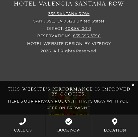
HOTEL VALENCIA SANTANA ROW
355 SANTANA ROW
SAN JOSE,
CA
95128
United States
DIRECT:
408.551.0010
RESERVATIONS:
855.596.3396
HOTEL WEBSITE DESIGN
BY
VIZERGY
2026. All Rights Reserved.
cli
THIS WEBSITE'S PERFORMANCE IS IMPROVED
BY COOKIES.
HERE'S OUR
PRIVACY POLICY
. IF THAT'S OKAY WITH YOU,
KEEP ON BROWSING.
BOOK NOW
CALL US
LOCATION