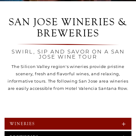
SAN JOSE WINERIES &
BREWERIES
SWIRL, SIP AND SAVOR ON A SAN
JOSE WINE TOUR
The Silicon Valley region's wineries provide pristine
scenery, fresh and flavorful wines, and relaxing,
informative tours. The following San Jose area wineries
are easily accessible from Hotel Valencia Santana Row.
WINERIES