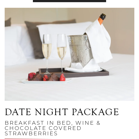
Link to Larger Photo, Champagne and Chocolate Covered St
DATE NIGHT PACKAGE
BREAKFAST IN BED, WINE &
CHOCOLATE COVERED
STRAWBERRIES