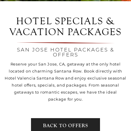
HOTEL SPECIALS &
VACATION PACKAGES
SAN JOSE HOTEL PACKAGES &
OFFERS
Reserve your San Jose, CA, getaway at the only hotel
located on charming Santana Row. Book directly with
Hotel Valencia Santana Row and enjoy exclusive seasonal
hotel offers, specials, and packages. From seasonal
getaways to romantic escapes, we have the ideal
package for you.
BACK TO OFFERS