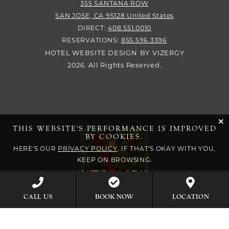
355 SANTANA ROW
SAN JOSE,
CA
95128
United States
DIRECT:
408.551.0010
RESERVATIONS:
855.596.3396
HOTEL WEBSITE DESIGN
BY
VIZERGY
2026. All Rights Reserved.
cli
THIS WEBSITE'S PERFORMANCE IS IMPROVED
BY COOKIES.
HERE'S OUR
PRIVACY POLICY
. IF THAT'S OKAY WITH YOU,
KEEP ON BROWSING.
BOOK NOW
CALL US
LOCATION