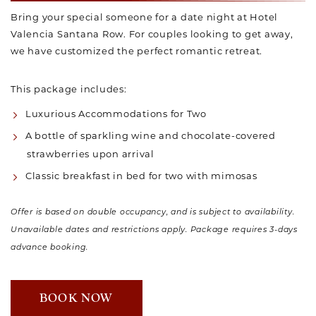
Bring your special someone for a date night at Hotel
Valencia Santana Row. For couples looking to get away,
we have customized the perfect romantic retreat.
This package includes:
Luxurious Accommodations for Two
A bottle of sparkling wine and chocolate-covered
strawberries upon arrival
Classic breakfast in bed for two with mimosas
Offer is based on double occupancy, and is subject to availability.
Unavailable dates and restrictions apply. Package requires 3-days
advance booking.
BOOK NOW