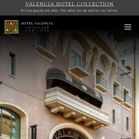
VALENCIA HOTEL COLLECTION
No two guests are alike. The same can be said for our hotels.
Toggl