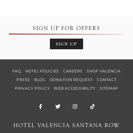
SIGN UP FOR OFFERS
SIGN UP
FAQ
HOTEL POLICIES
CAREERS
SHOP VALENCIA
PRESS
BLOG
DONATION REQUEST
CONTACT
PRIVACY POLICY
WEB ACCESSIBILITY
SITEMAP
Facebook for Hotel Valencia Santana Ro
Twitter for Hotel Valencia Santa
Instagram for Hotel Val
TikTok for Hotel
HOTEL VALENCIA SANTANA ROW