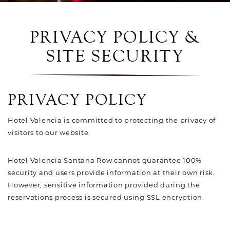
PRIVACY POLICY &
SITE SECURITY
PRIVACY POLICY
Hotel Valencia is committed to protecting the privacy of
visitors to our website.
Hotel Valencia Santana Row cannot guarantee 100%
security and users provide information at their own risk.
However, sensitive information provided during the
reservations process is secured using SSL encryption.