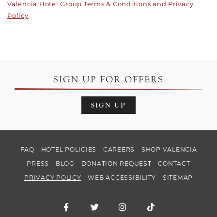
Valencia Hotel Group Terms & Conditions and Privacy
Policy
SIGN UP FOR OFFERS
SIGN UP
FAQ
HOTEL POLICIES
CAREERS
SHOP VALENCIA
PRESS
BLOG
DONATION REQUEST
CONTACT
PRIVACY POLICY
WEB ACCESSIBILITY
SITEMAP
Facebook for Hotel Valencia Santana Ro
Twitter for Hotel Valencia Santa
Instagram for Hotel Val
TikTok for Hotel