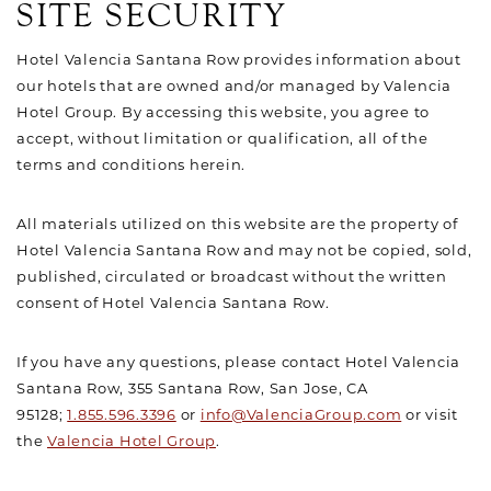
SITE SECURITY
Hotel Valencia Santana Row provides information about
our hotels that are owned and/or managed by Valencia
Hotel Group. By accessing this website, you agree to
accept, without limitation or qualification, all of the
terms and conditions herein.
All materials utilized on this website are the property of
Hotel Valencia Santana Row and may not be copied, sold,
published, circulated or broadcast without the written
consent of Hotel Valencia Santana Row.
If you have any questions, please contact Hotel Valencia
Santana Row, 355 Santana Row, San Jose, CA
95128;
1.855.596.3396
or
info@ValenciaGroup.com
or visit
the
Valencia Hotel Group
.