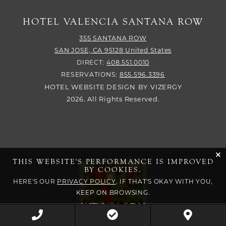
HOTEL VALENCIA SANTANA ROW
355 SANTANA ROW
SAN JOSE,
CA
95128
United States
DIRECT:
408.551.0010
RESERVATIONS:
855.596.3396
HOTEL WEBSITE DESIGN
BY
VIZERGY
2026. All Rights Reserved.
cli
THIS WEBSITE'S PERFORMANCE IS IMPROVED
BY COOKIES.
HERE'S OUR
PRIVACY POLICY
. IF THAT'S OKAY WITH YOU,
KEEP ON BROWSING.